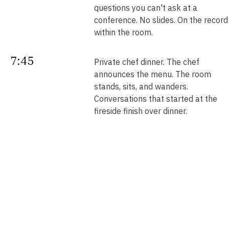
questions you can't ask at a
conference. No slides. On the record
within the room.
7:45
Private chef dinner. The chef
announces the menu. The room
stands, sits, and wanders.
Conversations that started at the
fireside finish over dinner.
Next
Your intros. Every introduction is
double opt-in. Nobody is connected
morning
without saying yes. We send them b
noon.