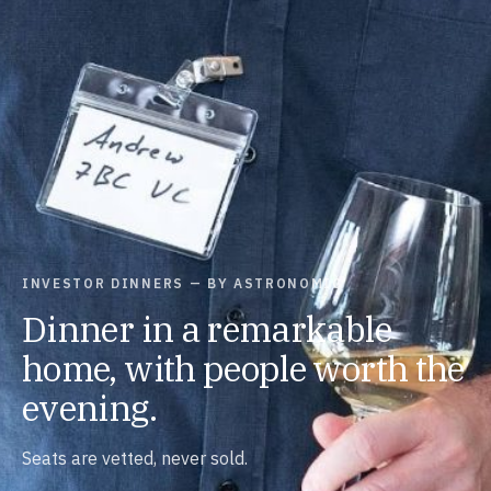
INVESTOR DINNERS — BY ASTRONOMIC
Dinner in a remarkable
home, with people worth the
evening.
Seats are vetted, never sold.