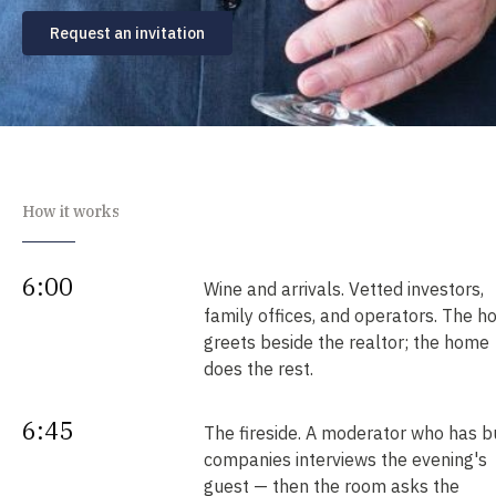
Request an invitation
How it works
6:00
Wine and arrivals. Vetted investors,
family offices, and operators. The h
greets beside the realtor; the home
does the rest.
6:45
The fireside. A moderator who has bu
companies interviews the evening's
guest — then the room asks the