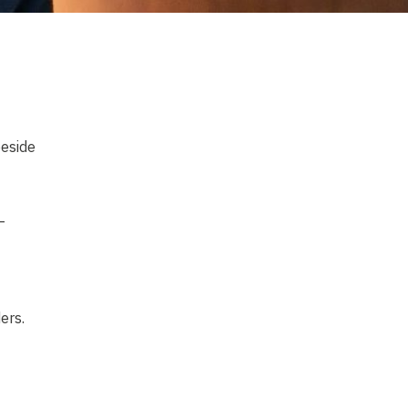
beside
—
ers.
 yes.