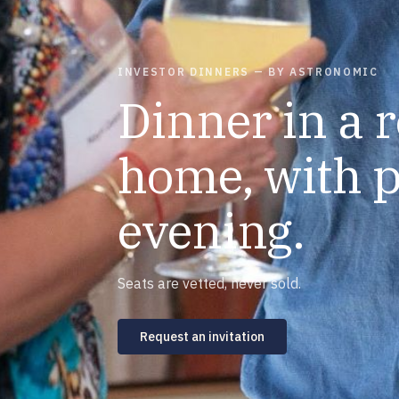
INVESTOR DINNERS — BY ASTRONOMIC
Dinner in a 
home, with p
evening.
Seats are vetted, never sold.
Request an invitation