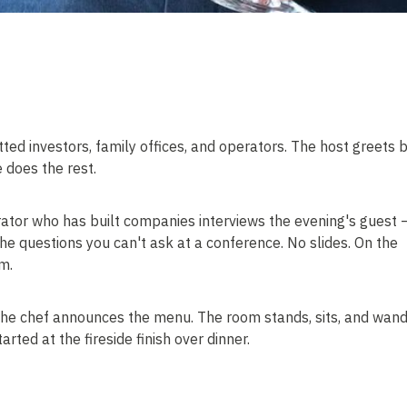
tted investors, family offices, and operators. The host greets 
 does the rest.
rator who has built companies interviews the evening's guest 
he questions you can't ask at a conference. No slides. On the
m.
 The chef announces the menu. The room stands, sits, and wand
rted at the fireside finish over dinner.
troduction is double opt-in. Nobody is connected without saying