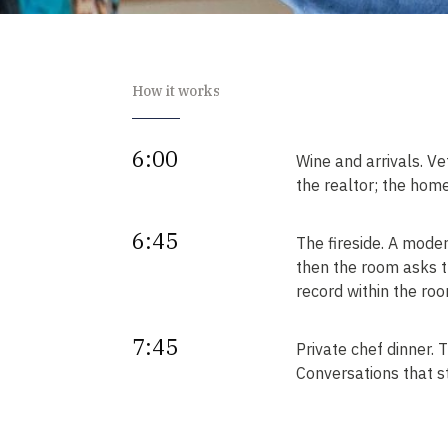
How it works
6:00
Wine and arrivals. Ve
the realtor; the home
6:45
The fireside. A mode
then the room asks t
record within the roo
7:45
Private chef dinner.
Conversations that sta
Next
Your intros. Every in