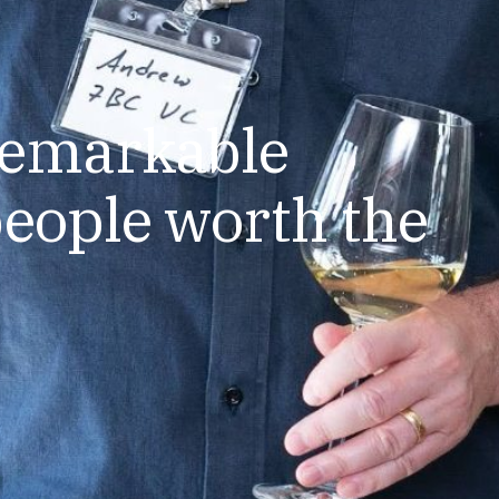
remarkable
eople worth the