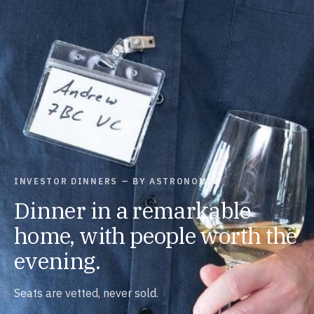
INVESTOR DINNERS — BY ASTRONOMIC
Dinner in a remarkable
home, with people worth the
evening.
Seats are vetted, never sold.