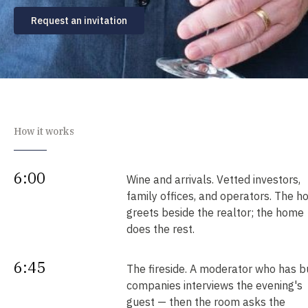
Request an invitation
How it works
6:00
Wine and arrivals. Vetted investors,
family offices, and operators. The h
greets beside the realtor; the home
does the rest.
6:45
The fireside. A moderator who has bu
companies interviews the evening's
guest — then the room asks the