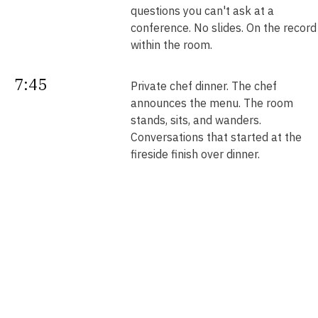
questions you can't ask at a
conference. No slides. On the record
within the room.
7:45
Private chef dinner. The chef
announces the menu. The room
stands, sits, and wanders.
Conversations that started at the
fireside finish over dinner.
Next
Your intros. Every introduction is
double opt-in. Nobody is connected
morning
without saying yes. We send them b
noon.