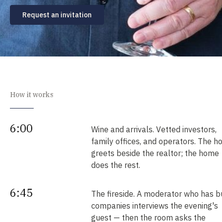
Request an invitation
How it works
6:00
Wine and arrivals. Vetted investors,
family offices, and operators. The h
greets beside the realtor; the home
does the rest.
6:45
The fireside. A moderator who has bu
companies interviews the evening's
guest — then the room asks the