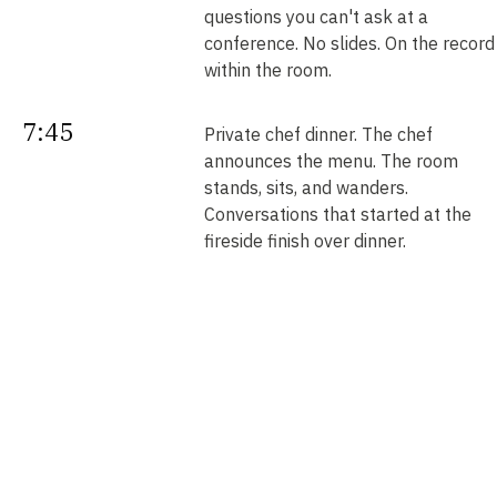
questions you can't ask at a
conference. No slides. On the record
within the room.
7:45
Private chef dinner. The chef
announces the menu. The room
stands, sits, and wanders.
Conversations that started at the
fireside finish over dinner.
Next
Your intros. Every introduction is
double opt-in. Nobody is connected
morning
without saying yes. We send them b
noon.