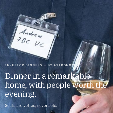
INVESTOR DINNERS — BY ASTRONOMIC
Dinner in a remarkable
home, with people worth the
evening.
Seats are vetted, never sold.