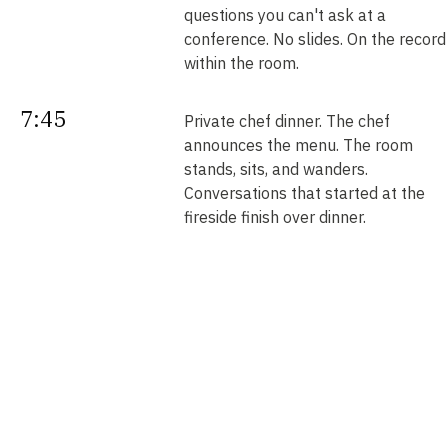
questions you can't ask at a
conference. No slides. On the record
within the room.
7:45
Private chef dinner. The chef
announces the menu. The room
stands, sits, and wanders.
Conversations that started at the
fireside finish over dinner.
Next
Your intros. Every introduction is
double opt-in. Nobody is connected
morning
without saying yes. We send them b
noon.