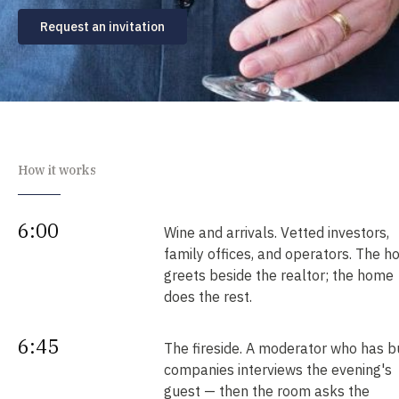
Request an invitation
How it works
6:00
Wine and arrivals. Vetted investors,
family offices, and operators. The h
greets beside the realtor; the home
does the rest.
6:45
The fireside. A moderator who has bu
companies interviews the evening's
guest — then the room asks the