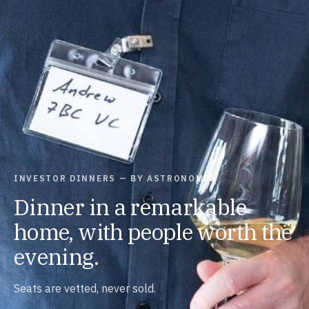
INVESTOR DINNERS — BY ASTRONOMIC
Dinner in a remarkable
home, with people worth the
evening.
Seats are vetted, never sold.