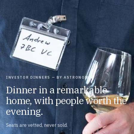
INVESTOR DINNERS — BY ASTRONOMIC
Dinner in a remarkable
home, with people worth the
evening.
Seats are vetted, never sold.