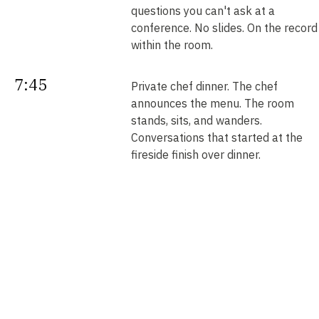
questions you can't ask at a
conference. No slides. On the record
within the room.
7:45
Private chef dinner. The chef
announces the menu. The room
stands, sits, and wanders.
Conversations that started at the
fireside finish over dinner.
Next
Your intros. Every introduction is
double opt-in. Nobody is connected
morning
without saying yes. We send them b
noon.