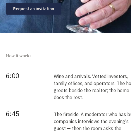
Request an invitation
How it works
6:00
Wine and arrivals. Vetted investors,
family offices, and operators. The h
greets beside the realtor; the home
does the rest.
6:45
The fireside. A moderator who has bu
companies interviews the evening's
guest — then the room asks the