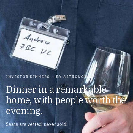
INVESTOR DINNERS — BY ASTRONOMIC
Dinner in a remarkable
home, with people worth the
evening.
Seats are vetted, never sold.