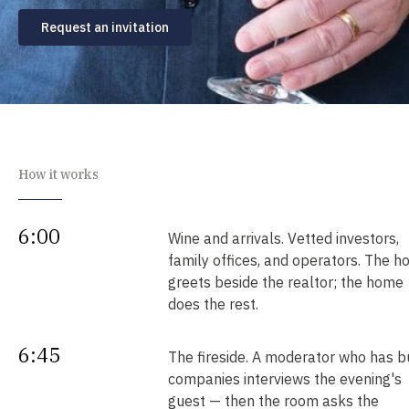
Request an invitation
How it works
6:00
Wine and arrivals. Vetted investors,
family offices, and operators. The h
greets beside the realtor; the home
does the rest.
6:45
The fireside. A moderator who has bu
companies interviews the evening's
guest — then the room asks the