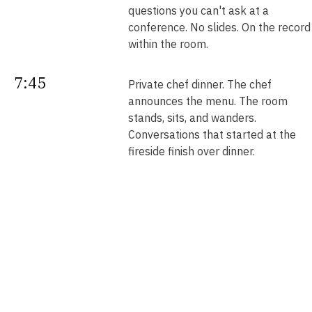
questions you can't ask at a
conference. No slides. On the record
within the room.
7:45
Private chef dinner. The chef
announces the menu. The room
stands, sits, and wanders.
Conversations that started at the
fireside finish over dinner.
Next
Your intros. Every introduction is
double opt-in. Nobody is connected
morning
without saying yes. We send them b
noon.