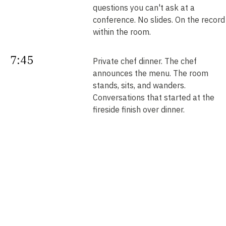
questions you can't ask at a
conference. No slides. On the record
within the room.
7:45
Private chef dinner. The chef
announces the menu. The room
stands, sits, and wanders.
Conversations that started at the
fireside finish over dinner.
Next
Your intros. Every introduction is
double opt-in. Nobody is connected
morning
without saying yes. We send them b
noon.