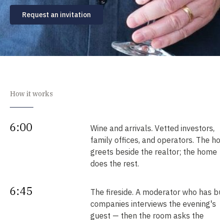
Request an invitation
How it works
6:00
Wine and arrivals. Vetted investors,
family offices, and operators. The h
greets beside the realtor; the home
does the rest.
6:45
The fireside. A moderator who has bu
companies interviews the evening's
guest — then the room asks the