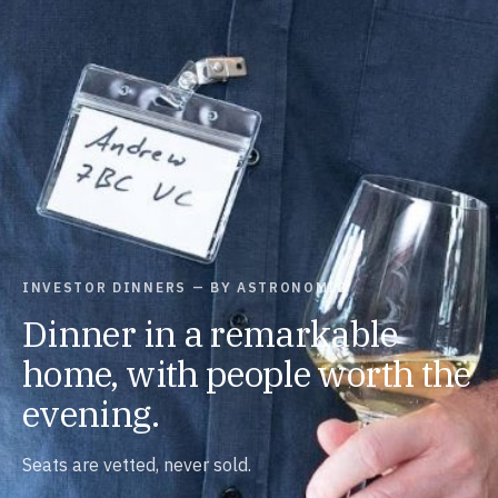
INVESTOR DINNERS — BY ASTRONOMIC
Dinner in a remarkable
home, with people worth the
evening.
Seats are vetted, never sold.