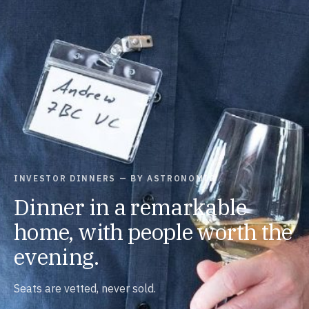
INVESTOR DINNERS — BY ASTRONOMIC
Dinner in a remarkable
home, with people worth the
evening.
Seats are vetted, never sold.