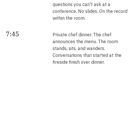
questions you can't ask at a
conference. No slides. On the record
within the room.
7:45
Private chef dinner. The chef
announces the menu. The room
stands, sits, and wanders.
Conversations that started at the
fireside finish over dinner.
Next
Your intros. Every introduction is
double opt-in. Nobody is connected
morning
without saying yes. We send them b
noon.