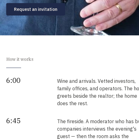
Request an invitation
How it works
6:00
Wine and arrivals. Vetted investors,
family offices, and operators. The h
greets beside the realtor; the home
does the rest.
6:45
The fireside. A moderator who has bu
companies interviews the evening's
guest — then the room asks the