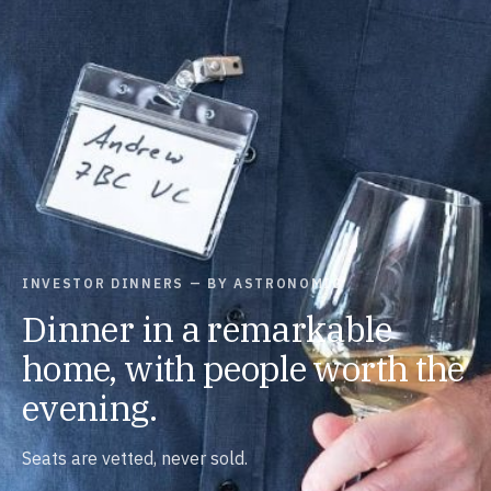
INVESTOR DINNERS — BY ASTRONOMIC
Dinner in a remarkable
home, with people worth the
evening.
Seats are vetted, never sold.