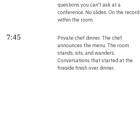
questions you can't ask at a
conference. No slides. On the record
within the room.
7:45
Private chef dinner. The chef
announces the menu. The room
stands, sits, and wanders.
Conversations that started at the
fireside finish over dinner.
Next
Your intros. Every introduction is
double opt-in. Nobody is connected
morning
without saying yes. We send them b
noon.