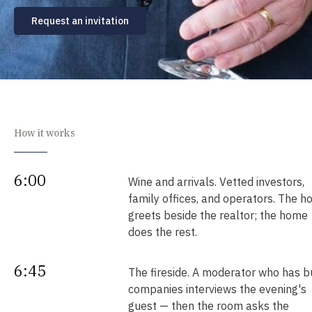
Request an invitation
How it works
6:00
Wine and arrivals. Vetted investors,
family offices, and operators. The h
greets beside the realtor; the home
does the rest.
6:45
The fireside. A moderator who has bu
companies interviews the evening's
guest — then the room asks the