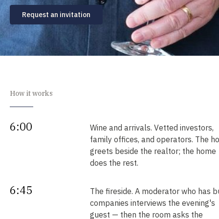
Request an invitation
How it works
6:00
Wine and arrivals. Vetted investors,
family offices, and operators. The h
greets beside the realtor; the home
does the rest.
6:45
The fireside. A moderator who has bu
companies interviews the evening's
guest — then the room asks the