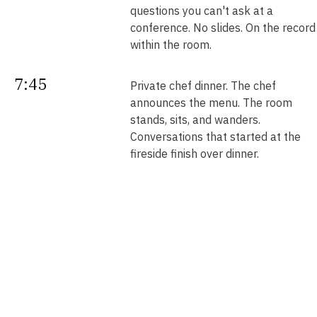
questions you can't ask at a
conference. No slides. On the record
within the room.
7:45
Private chef dinner. The chef
announces the menu. The room
stands, sits, and wanders.
Conversations that started at the
fireside finish over dinner.
Next
Your intros. Every introduction is
double opt-in. Nobody is connected
morning
without saying yes. We send them b
noon.