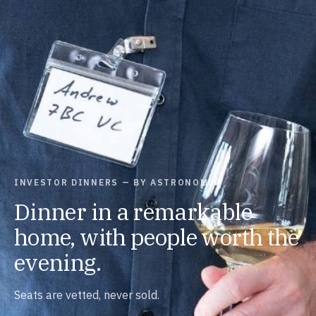
INVESTOR DINNERS — BY ASTRONOMIC
Dinner in a remarkable
home, with people worth the
evening.
Seats are vetted, never sold.